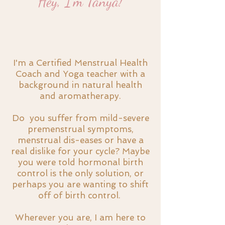
Hey, I'm Tanya!
I'm a Certified Menstrual Health
Coach and Yoga teacher with a
background in natural health
and aromatherapy.
Do you suffer from mild-severe
premenstrual symptoms,
menstrual dis-eases or have a
real dislike for your cycle? Maybe
you were told hormonal birth
control is the only solution, or
perhaps you are wanting to shift
off of birth control.
Wherever you are, I am here to