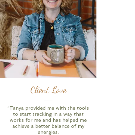
Client Love
“Tanya provided me with the tools
to start tracking in a way that
works for me and has helped me
achieve a better balance of my
energies.