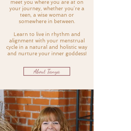
meet you where you are at on
your journey, whether you’re a
teen, a wise woman or
somewhere in between.
Learn to live in rhythm and
alignment with your menstrual
cycle in a natural and holistic way
and nurture your inner goddess!
About Tanya