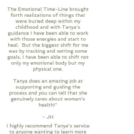
The Emotional Time-Line brought
forth realizations of things that
were buried deep within my
childhood and with Tanya's
guidance I have been able to work
with those energies and start to
heal. But the biggest shift for me
was by tracking and setting some
goals, I have been able to shift not
only my emotional body but my
physical one.
Tanya does an amazing job at
supporting and guiding the
process and you can tell that she
genuinely cares about woman's
health!”
- JH
I highly recommend Tanya's service
to anyone wanting to learn more