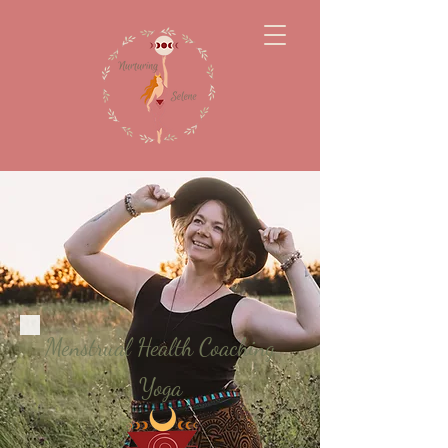
Menstrual Health Coaching
Yoga