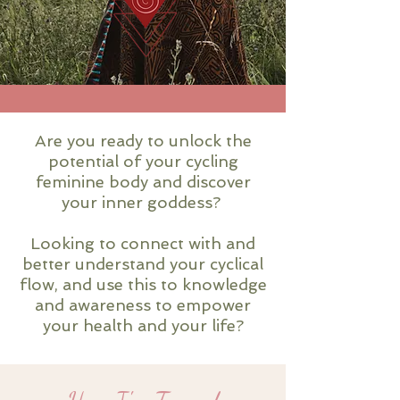
Are you ready to unlock the
potential of your cycling
feminine body and discover
your inner goddess?
Looking to connect with and
better understand your cyclical
flow, and use this to knowledge
and awareness to empower
your health and your life?