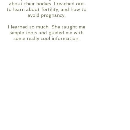
about their bodies. I reached out
to learn about fertility, and how to
avoid pregnancy.
I learned so much. She taught me
simple tools and guided me with
some really cool information.
Her calm, cool, easy to talk to
manner makes it a breeze.
There is always more to learn, and
I would encourage everyone to
reach out to Tanya.
-DA